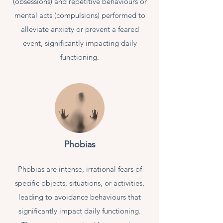
(obsessions) and repetitive behaviours or
mental acts (compulsions) performed to
alleviate anxiety or prevent a feared
event, significantly impacting daily
functioning.
Phobias
Phobias are intense, irrational fears of
specific objects, situations, or activities,
leading to avoidance behaviours that
significantly impact daily functioning.