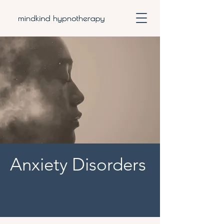
Anxiety Disorders