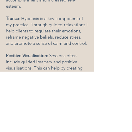
esteem.
Trance
: Hypnosis is a key component of
my practice. Through guided-relaxations I
help clients to regulate their emotions,
reframe negative beliefs, reduce stress,
and promote a sense of calm and control.
Positive Visualisation:
Sessions often
include guided imagery and positive
visualisations. This can help by creating
mental images of positive outcomes,
promoting and embedding a more
positive mindset, and reducing anxiety
associated with negative thoughts or
unrealistic expectations.
Addressing Underlying Issues:
As part of
the therapeutic process, we may explore
the root causes of anxiety. I can help you
understand and address underlying issues