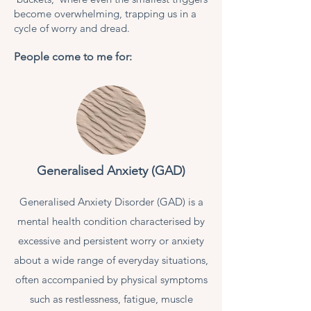
become overwhelming, trapping us in a
cycle of worry and dread.
People come to me for:
Generalised Anxiety (GAD)
Generalised Anxiety Disorder (GAD) is a
mental health condition characterised by
excessive and persistent worry or anxiety
about a wide range of everyday situations,
often accompanied by physical symptoms
such as restlessness, fatigue, muscle