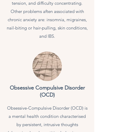
tension, and difficulty concentrating.
Other problems aften associated with
chronic anxiety are: insomnia, migraines,
nail-biting or hair-pulling, skin conditions,
and IBS.
Obsessive Compulsive Disorder
(OCD)
Obsessive-Compulsive Disorder (OCD) is
a mental health condition characterised
by persistent, intrusive thoughts