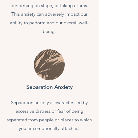
performing on stage, or taking exams.
This anxiety can adversely impact our
ability to perform and our overall well-
being.
Separation Anxiety
Separation anxiety is characterised by
excessive distress or fear of being
separated from people or places to which
you are emotionally attached.