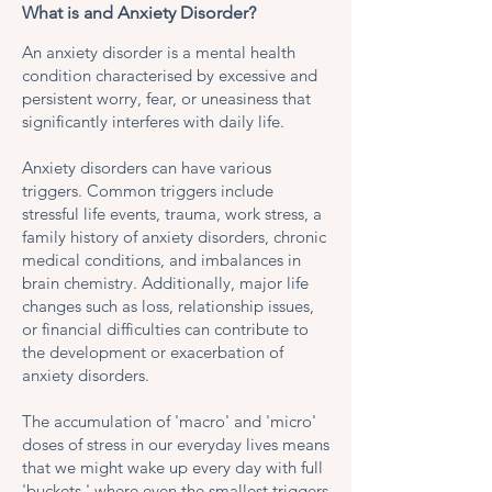
What is and Anxiety Disorder?
An anxiety disorder is a mental health
condition characterised by excessive and
persistent worry, fear, or uneasiness that
significantly interferes with daily life.
Anxiety disorders can have various
triggers. Common triggers include
stressful life events, trauma, work stress, a
family history of anxiety disorders, chronic
medical conditions, and imbalances in
brain chemistry. Additionally, major life
changes such as loss, relationship issues,
or financial difficulties can contribute to
the development or exacerbation of
anxiety disorders.
The accumulation of 'macro' and 'micro'
doses of stress in our everyday lives means
that we might wake up every day with full
'buckets,' where even the smallest triggers