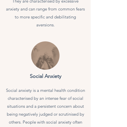
They are characterised by excessive
anxiety and can range from common fears
to more specific and debilitating
aversions.
Social Anxiety
Social anxiety is a mental health condition
characterised by an intense fear of social
situations and a persistent concern about
being negatively judged or scrutinised by
others. People with social anxiety often