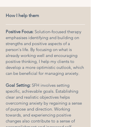
How I help them
Positive Focus:
Solution-focused therapy
emphasises identifying and building on
strengths and positive aspects of a
person's life. By focusing on what is
already working well and encouraging
positive thinking, I help my clients to
develop a more optimistic outlook, which
can be beneficial for managing anxiety.
Goal Setting:
SFH involves setting
specific, achievable goals. Establishing
clear and realistic objectives helps
overcoming anxiety by regaining a sense
of purpose and direction. Working
towards, and experiencing positive
changes also contribute to a sense of
accomplishment and increased self-