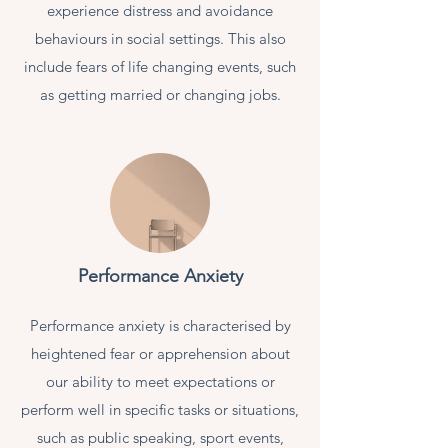
experience distress and avoidance
behaviours in social settings. This also
include fears of life changing events, such
as getting married or changing jobs.
Performance Anxiety
Performance anxiety is characterised by
heightened fear or apprehension about
our ability to meet expectations or
perform well in specific tasks or situations,
such as public speaking, sport events,