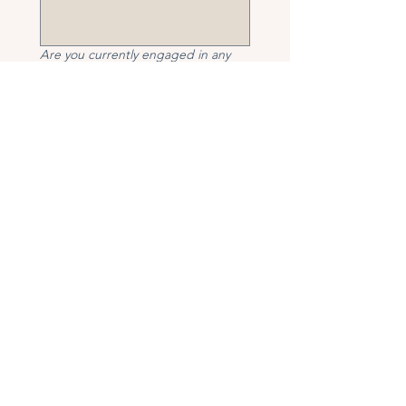
Are you currently engaged in any
other therapeutic services (e.g.,
psychotherapy, counselling,
coaching, medical treatment for
mental health, or complementary
therapies)?
*
If yes, please provide details (type 
of therapy, provider, and frequency).
Have you taken, are you currently
taking, or do you anticipate taking
any medication to help with the
symptoms listed above within the
next 12 months?
*