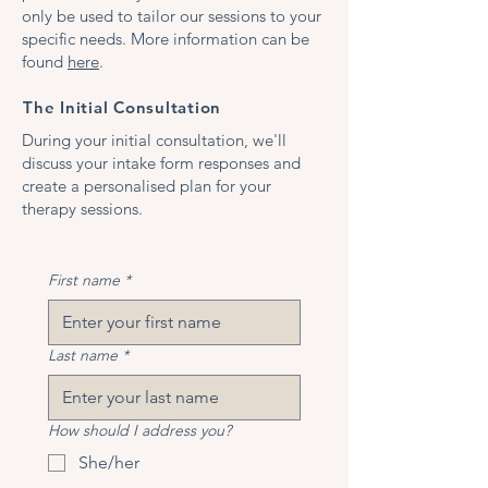
only be used to tailor our sessions to your
specific needs. More information can be
found
here
.
The Initial Consultation
During your initial consultation, we'll
discuss your intake form responses and
create a personalised plan for your
therapy sessions.
First name
*
Last name
*
How should I address you?
She/her