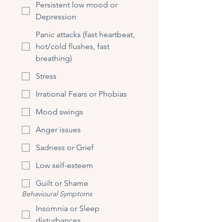
Persistent low mood or
Depression
Panic attacks (fast heartbeat,
hot/cold flushes, fast
breathing)
Stress
Irrational Fears or Phobias
Mood swings
Anger issues
Sadness or Grief
Low self-esteem
Guilt or Shame
Behavioural Symptoms
Insomnia or Sleep
disturbances