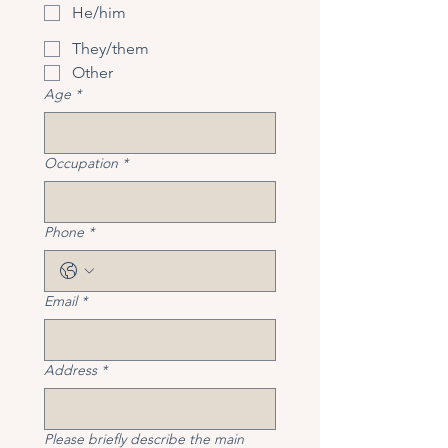
He/him
They/them
Other
Age
*
Occupation
*
Phone
*
Email
*
Address
*
Please briefly describe the main