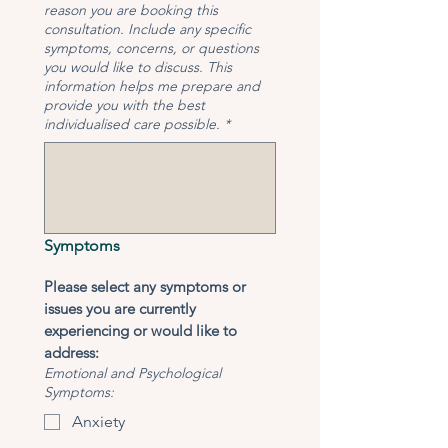
reason you are booking this
consultation. Include any specific
symptoms, concerns, or questions
you would like to discuss. This
information helps me prepare and
provide you with the best
individualised care possible.
*
Symptoms
Please select any symptoms or 
issues you are currently 
experiencing or would like to 
address:
Emotional and Psychological
Symptoms:
Anxiety