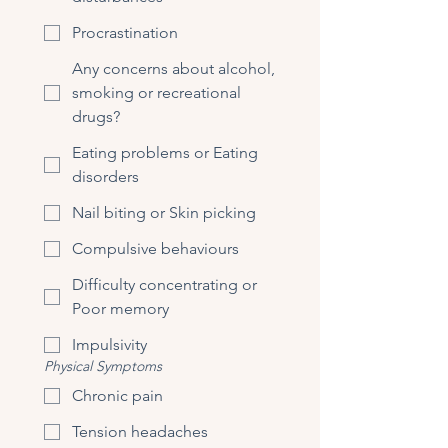
Procrastination
Any concerns about alcohol,
smoking or recreational
drugs?
Eating problems or Eating
disorders
Nail biting or Skin picking
Compulsive behaviours
Difficulty concentrating or
Poor memory
Impulsivity
Physical Symptoms
Chronic pain
Tension headaches