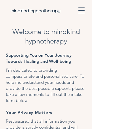
Welcome to mindkind
hypnotherapy
Supporting You on Your Journey
Towards Healing and Well-being
I'm dedicated to providing
compassionate and personalised care. To
help me understand your needs and
provide the best possible support, please
take a few moments to fill out the intake
form below.
Your Privacy Matters
Rest assured that all information you
provide is strictly confidential and will