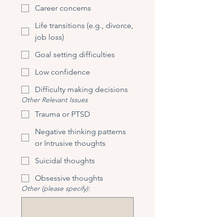
Career concerns
Life transitions (e.g., divorce,
job loss)
Goal setting difficulties
Low confidence
Difficulty making decisions
Other Relevant Issues
Trauma or PTSD
Negative thinking patterns
or Intrusive thoughts
Suicidal thoughts
Obsessive thoughts
Other (please specify):