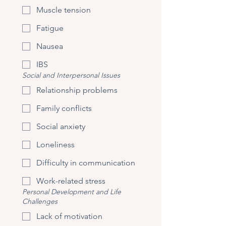
Muscle tension
Fatigue
Nausea
IBS
Social and Interpersonal Issues
Relationship problems
Family conflicts
Social anxiety
Loneliness
Difficulty in communication
Work-related stress
Personal Development and Life
Challenges
Lack of motivation