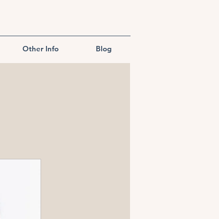
Other Info
Blog