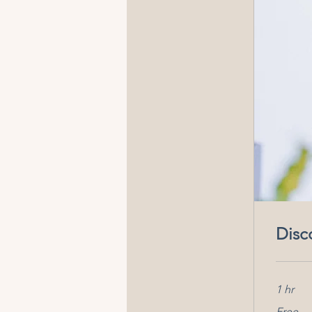
Disc
1 hr
Free
Free