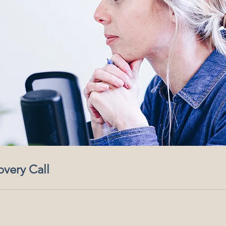
overy Call