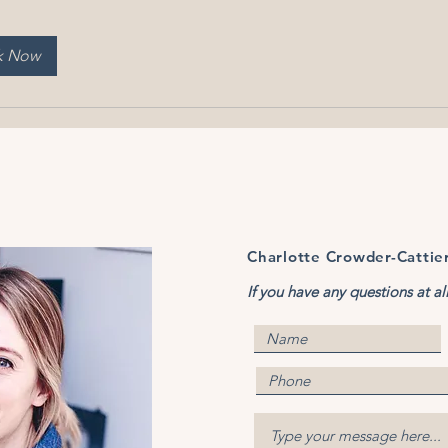
k Now
Charlotte Crowder-Cattie
If you have any questions at al