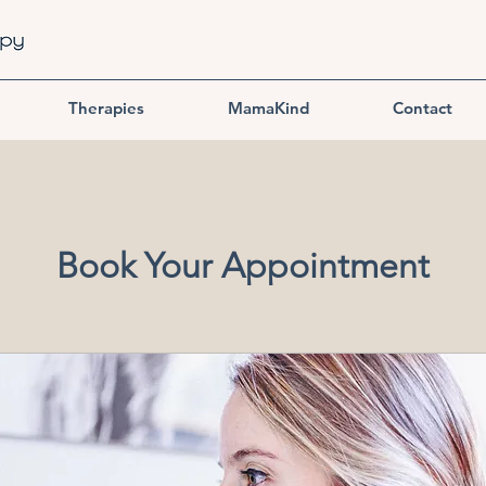
Therapies
MamaKind
Contact
Book Your Appointment