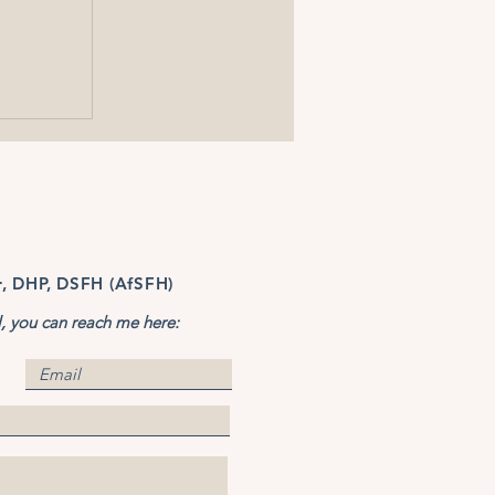
r, DHP, DSFH (AfSFH)
l, you can reach me here: