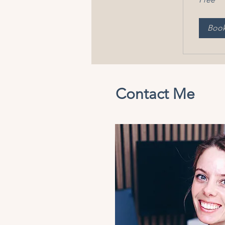
Boo
Contact Me