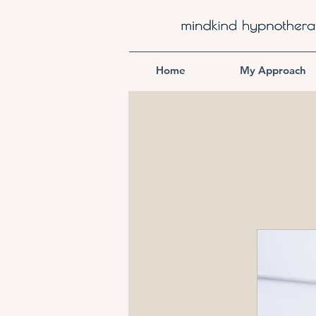
Home
My Approach